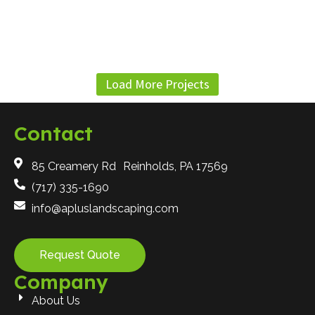
Load More Projects
Contact
85 Creamery Rd Reinholds, PA 17569
(717) 335-1690
info@apluslandscaping.com
Request Quote
Company
About Us