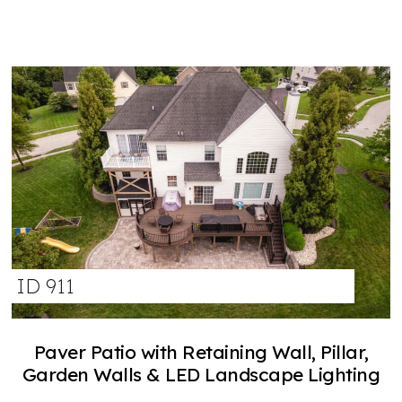
ID 911
Paver Patio with Retaining Wall, Pillar,
Garden Walls & LED Landscape Lighting