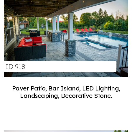
ID 918
Paver Patio, Bar Island, LED Lighting,
Landscaping, Decorative Stone.