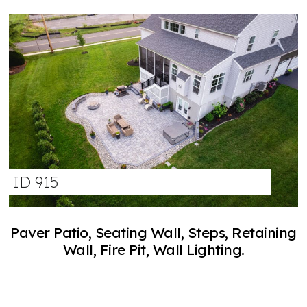
ID 915
Paver Patio, Seating Wall, Steps, Retaining
Wall, Fire Pit, Wall Lighting.