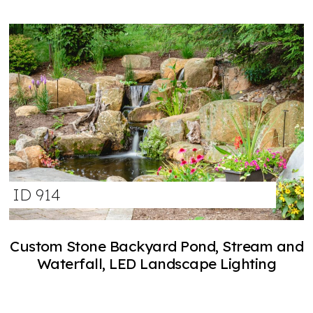
ID 914
Custom Stone Backyard Pond, Stream and
Waterfall, LED Landscape Lighting