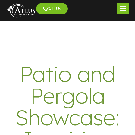
Call Us
Project G
Patio and
Pergola
Showcase: