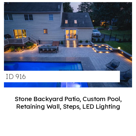
ID 916
Stone Backyard Patio, Custom Pool,
Retaining Wall, Steps, LED Lighting