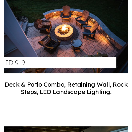
ID 919
Deck & Patio Combo, Retaining Wall, Rock
Steps, LED Landscape Lighting.