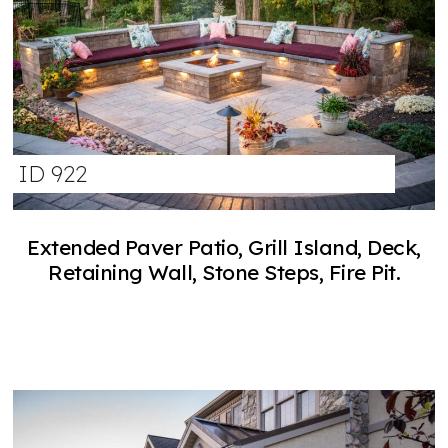
ID 922
Extended Paver Patio, Grill Island, Deck,
Retaining Wall, Stone Steps, Fire Pit.