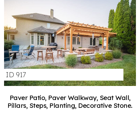
ID 917
Paver Patio, Paver Walkway, Seat Wall,
Pillars, Steps, Planting, Decorative Stone.