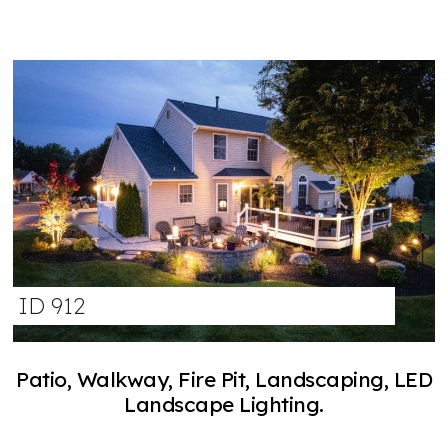
ID 912
Patio, Walkway, Fire Pit, Landscaping, LED
Landscape Lighting.