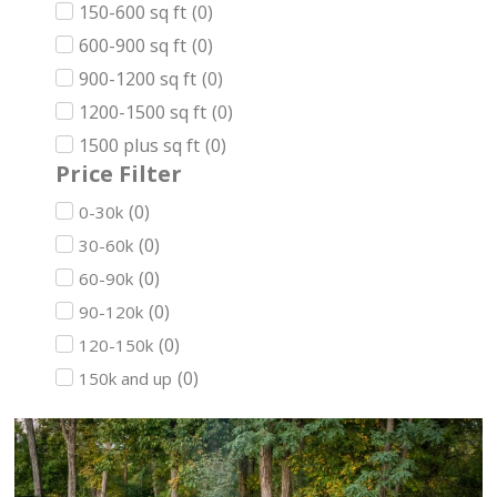
150-600 sq ft
(
0
)
600-900 sq ft
(
0
)
900-1200 sq ft
(
0
)
1200-1500 sq ft
(
0
)
1500 plus sq ft
(
0
)
Price Filter
(
0
)
0-30k
(
0
)
30-60k
(
0
)
60-90k
(
0
)
90-120k
(
0
)
120-150k
(
0
)
150k and up