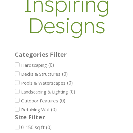
Inspiring
Designs
Categories Filter
(
0
)
Hardscaping
(
0
)
Decks & Structures
(
0
)
Pools & Waterscapes
(
0
)
Landscaping & Lighting
(
0
)
Outdoor Features
(
0
)
Retaining Wall
Size Filter
0-150 sq ft
(
0
)