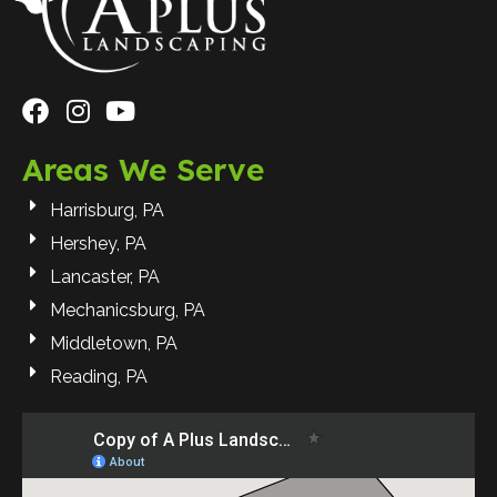
Areas We Serve
Harrisburg, PA
Hershey, PA
Lancaster, PA
Mechanicsburg, PA
Middletown, PA
Reading, PA