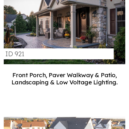
ID 921
Front Porch, Paver Walkway & Patio,
Landscaping & Low Voltage Lighting.