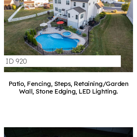
ID 920
Patio, Fencing, Steps, Retaining/Garden
Wall, Stone Edging, LED Lighting.