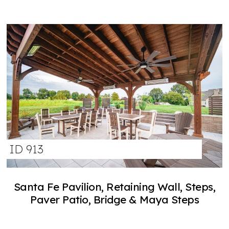
ID 913
Santa Fe Pavilion, Retaining Wall, Steps,
Paver Patio, Bridge & Maya Steps