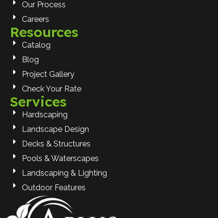
Our Process
Careers
Resources
Catalog
Blog
Project Gallery
Check Your Rate
Services
Hardscaping
Landscape Design
Decks & Structures
Pools & Waterscapes
Landscaping & Lighting
Outdoor Features