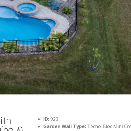
ith
ID:
920
Garden Wall Type:
Techo-Bloc Mini Cr
ging &