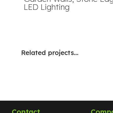
LED Lighting
Related projects...
Contact
Comp