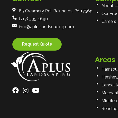
About U
85 Creamery Rd Reinholds, PA 17569
Our Pro
(717) 335-1690
Careers
info@apluslandscaping.com
Request Quote
Areas
Harrisbu
Hershey,
Lancaste
Mechani
Middlet
Reading