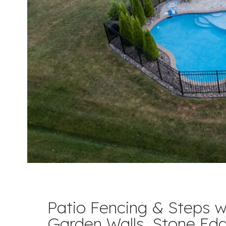
Patio Fencing & Steps w
Garden Walls, Stone Ed