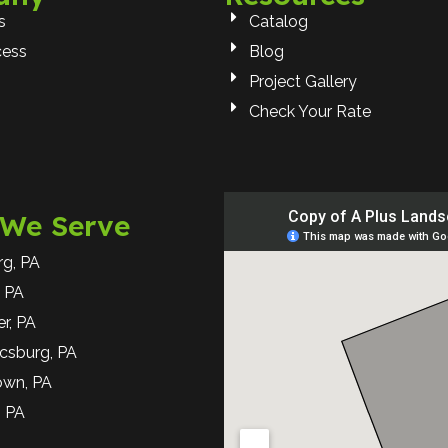
s
Catalog
cess
Blog
Project Gallery
Check Your Rate
 We Serve
rg, PA
 PA
r, PA
csburg, PA
own, PA
, PA