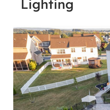
Lighting