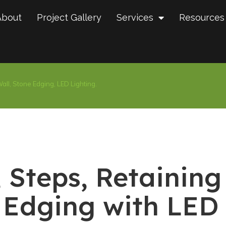
About
Project Gallery
Services
Resources
all, Stone Edging, LED Lighting.
 Steps, Retaining
 Edging with LED