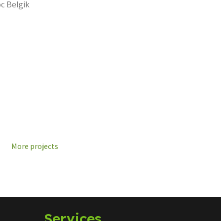
c Belgik
More projects
Services