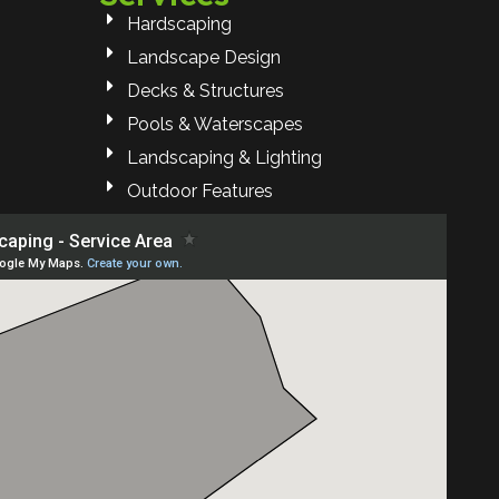
Hardscaping
Landscape Design
Decks & Structures
Pools & Waterscapes
Landscaping & Lighting
Outdoor Features