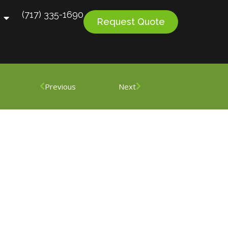
(717) 335-1690
Request Quote
Previous
Next