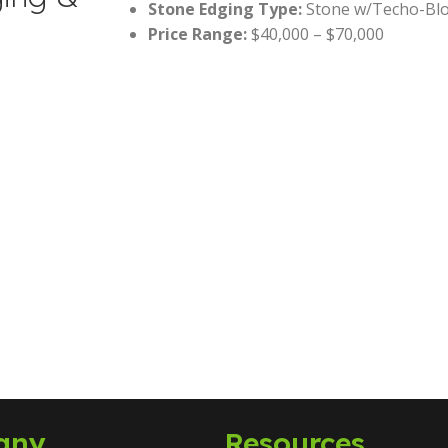
Stone Edging Type:
Stone w/Techo-Blo
Price Range:
$40,000 – $70,000
any
Resources