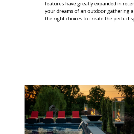
features have greatly expanded in recen
your dreams of an outdoor gathering ar
the right choices to create the perfect s