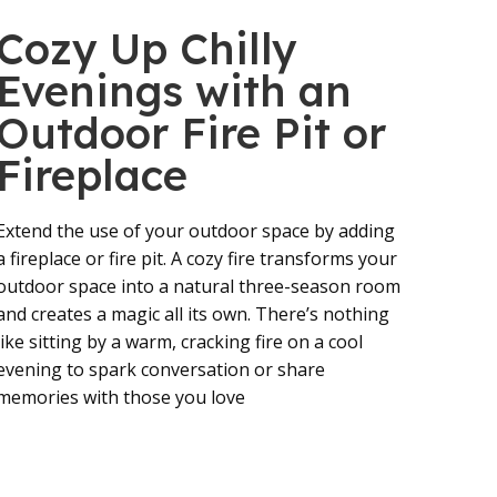
Cozy Up Chilly
Evenings with an
Outdoor Fire Pit or
Fireplace
Extend the use of your outdoor space by adding
a fireplace or fire pit. A cozy fire transforms your
outdoor space into a natural three-season room
and creates a magic all its own. There’s nothing
like sitting by a warm, cracking fire on a cool
evening to spark conversation or share
memories with those you love