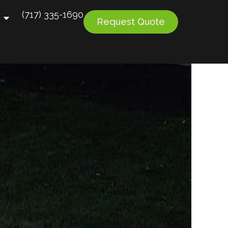
(717) 335-1690
Request Quote