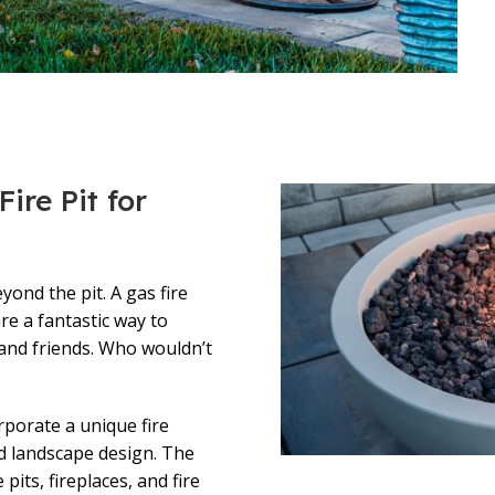
ire Pit for
ond the pit. A gas fire
are a fantastic way to
 and friends. Who wouldn’t
rporate a unique fire
d landscape design. The
 pits, fireplaces, and fire