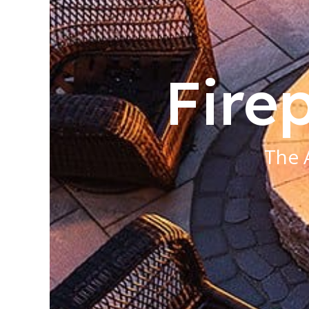
Firep
The 