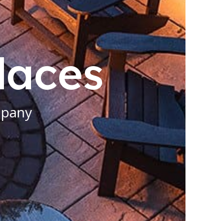
places
mpany