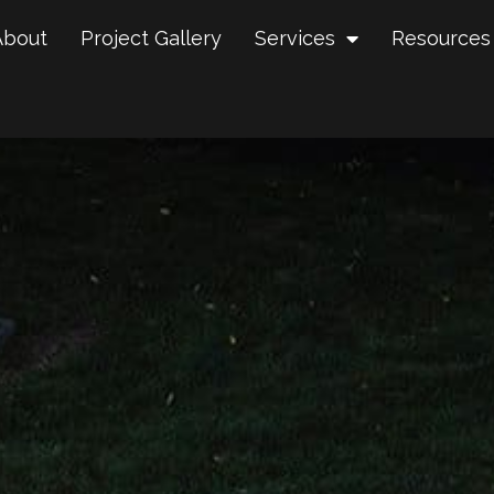
About
Project Gallery
Services
Resources