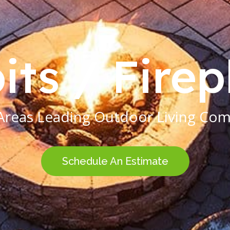
its / Fire
Areas Leading Outdoor Living Co
Schedule An Estimate