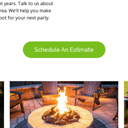
t years. Talk to us about
ea. We’ll help you make
pot for your next party.
Schedule An Estimate