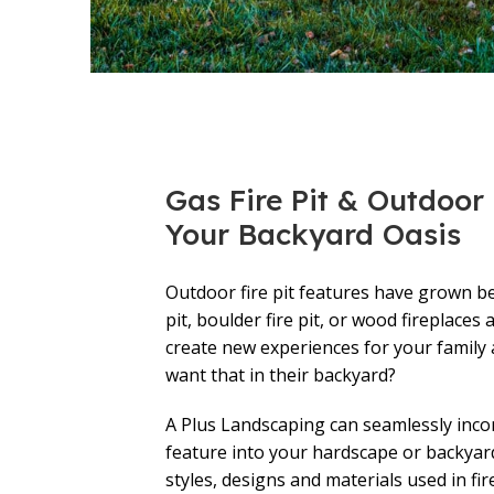
Gas Fire Pit & Outdoor F
Your Backyard Oasis
Outdoor fire pit features have grown bey
pit, boulder fire pit, or wood fireplaces 
create new experiences for your family
want that in their backyard?
A Plus Landscaping can seamlessly inco
feature into your hardscape or backyar
styles, designs and materials used in fire