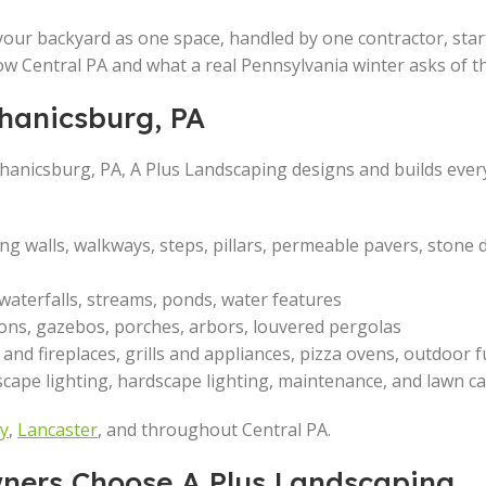
your backyard as one space, handled by one contractor, start 
know Central PA and what a real Pennsylvania winter asks of t
hanicsburg, PA
chanicsburg, PA, A Plus Landscaping designs and builds ever
ing walls, walkways, steps, pillars, permeable pavers, stone 
 waterfalls, streams, ponds, water features
lions, gazebos, porches, arbors, louvered pergolas
ts and fireplaces, grills and appliances, pizza ovens, outdoor 
dscape lighting, hardscape lighting, maintenance, and lawn c
y
,
Lancaster
, and throughout Central PA.
ers Choose A Plus Landscaping