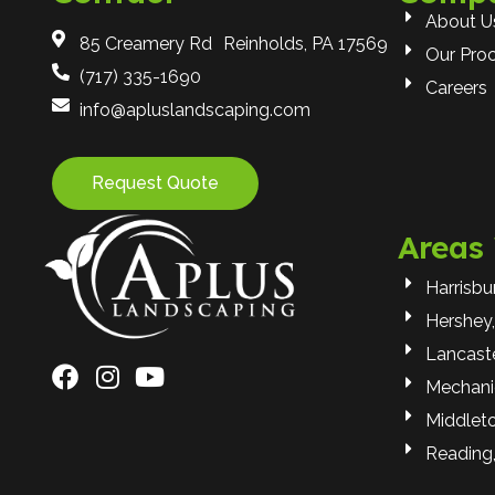
About U
85 Creamery Rd Reinholds, PA 17569
Our Pro
(717) 335-1690
Careers
info@apluslandscaping.com
Request Quote
Areas
Harrisbu
Hershey,
Lancaste
Mechani
Middlet
Reading