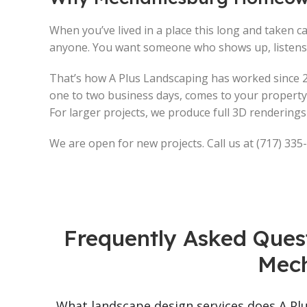
When you’ve lived in a place this long and taken car
anyone. You want someone who shows up, listens, 
That’s how A Plus Landscaping has worked since 2
one to two business days, comes to your property,
For larger projects, we produce full 3D renderin
We are open for new projects. Call us at (717) 335
Frequently Asked Ques
Mech
What landscape design services does A Pl