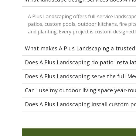
A Plus Landscaping offers full-service landscap
patios, custom pools, outdoor kitchens, fire pits
and planting. Every project is custom-designed f
What makes A Plus Landscaping a trusted
Does A Plus Landscaping do patio installa
Does A Plus Landscaping serve the full M
Can I use my outdoor living space year-ro
Does A Plus Landscaping install custom p