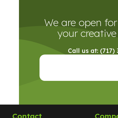
We are open for 
your creative 
Call us at: (717)
Contact
Comp