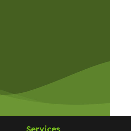
Services