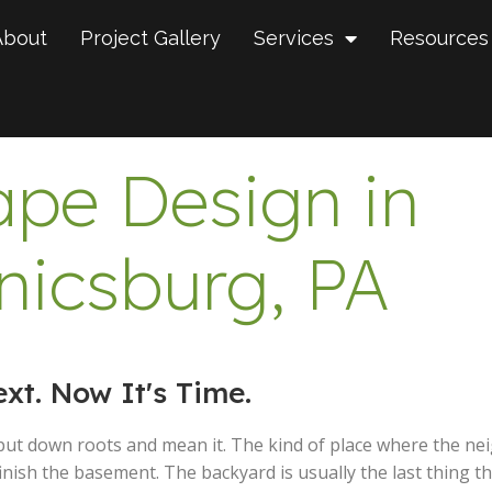
About
Project Gallery
Services
Resources
pe Design in
icsburg, PA
t. Now It's Time.
put down roots and mean it. The kind of place where the ne
nish the basement. The backyard is usually the last thing th