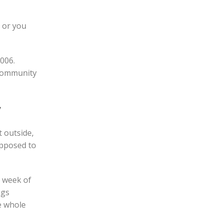
, or you
006.
 community
w
 outside,
upposed to
y week of
ngs
e whole