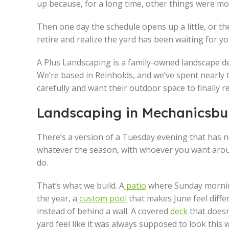
up because, for a long time, other things were mo
Then one day the schedule opens up a little, or the
retire and realize the yard has been waiting for y
A Plus Landscaping is a family-owned landscape d
We’re based in Reinholds, and we’ve spent nearly
carefully and want their outdoor space to finally re
Landscaping in Mechanicsbur
There’s a version of a Tuesday evening that has n
whatever the season, with whoever you want aroun
do.
That’s what we build. A
patio
where Sunday morning
the year, a
custom pool
that makes June feel diffe
instead of behind a wall. A covered
deck
that doesn
yard feel like it was always supposed to look this 