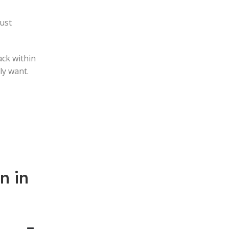
just
ack within
ly want.
n in