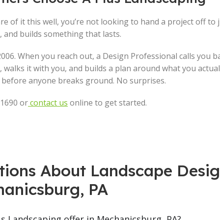
e of it this well, you’re not looking to hand a project off to 
and builds something that lasts.
006. When you reach out, a Design Professional calls you b
 walks it with you, and builds a plan around what you actual
gs before anyone breaks ground. No surprises.
-1690 or
contact us
online to get started.
tions About Landscape Desig
anicsburg, PA
us Landscaping offer in Mechanicsburg, PA?