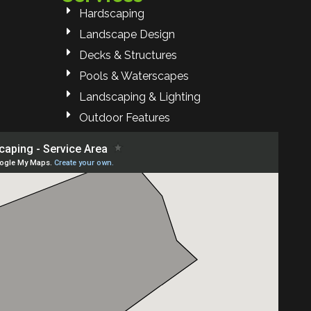
Hardscaping
Landscape Design
Decks & Structures
Pools & Waterscapes
Landscaping & Lighting
Outdoor Features