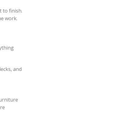
to finish.
he work.
ything
decks, and
furniture
are