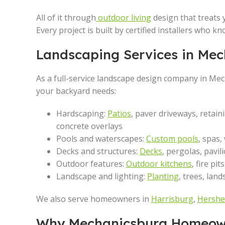
All of it through
outdoor living
design that treats 
Every project is built by certified installers who 
Landscaping Services in Mec
As a full-service landscape design company in Me
your backyard needs:
Hardscaping:
Patios
, paver driveways, retain
concrete overlays
Pools and waterscapes:
Custom pools
, spas,
Decks and structures:
Decks
, pergolas, pavi
Outdoor features:
Outdoor kitchens
, fire pi
Landscape and lighting:
Planting
, trees, lan
We also serve homeowners in
Harrisburg
,
Hershe
Why Mechanicsburg Homeown