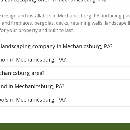
e design and installation in Mechanicsburg, PA, including pa
 and fireplaces, pergolas, decks, retaining walls, landscape l
or your property and built to last.
 landscaping company in Mechanicsburg, PA?
tion in Mechanicsburg, PA?
echanicsburg area?
und in Mechanicsburg, PA?
ools in Mechanicsburg, PA?