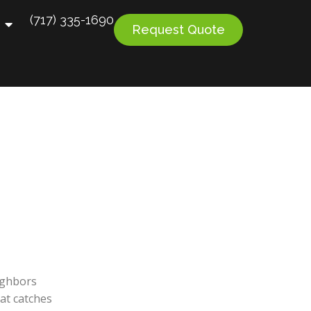
(717) 335-1690
Request Quote
ighbors
at catches