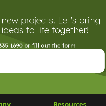
new projects. Let's bring
ideas to life together!
 335-1690 or fill out the form
any
Resources