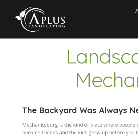
Landsca
Mechan
The Backyard Was Always Nex
Mechanicsburg is the kind of place where people 
become friends and the kids grow up before you fi