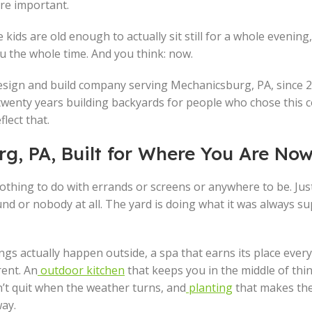
re important.
 kids are old enough to actually sit still for a whole evening
ou the whole time. And you think: now.
esign and build company serving Mechanicsburg, PA, since 2
 twenty years building backyards for people who chose this
flect that.
g, PA, Built for Where You Are No
othing to do with errands or screens or anywhere to be. Just
d or nobody at all. The yard is doing what it was always s
s actually happen outside, a spa that earns its place ever
rent. An
outdoor kitchen
that keeps you in the middle of thi
’t quit when the weather turns, and
planting
that makes th
way.