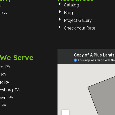
s
Catalog
cess
Blog
Project Gallery
Check Your Rate
 We Serve
rg, PA
 PA
r, PA
csburg, PA
own, PA
, PA