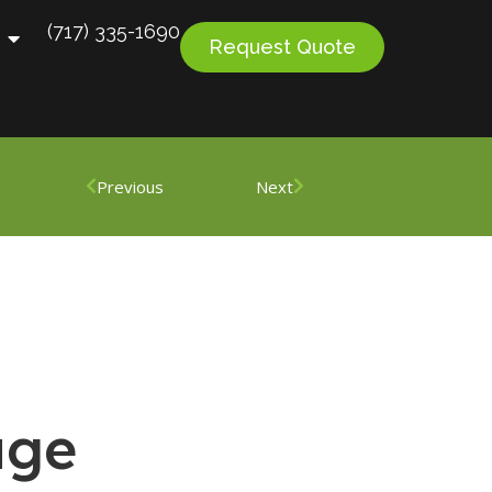
(717) 335-1690
Request Quote
Previous
Next
age