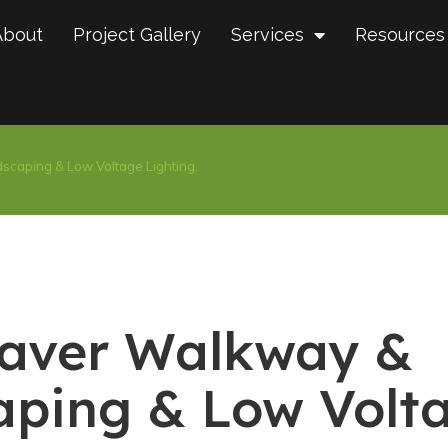
About
Project Gallery
Services
Resources
scaping & Low Voltage Lighting.
Paver Walkway &
aping & Low Volt