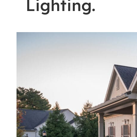
Lighting.