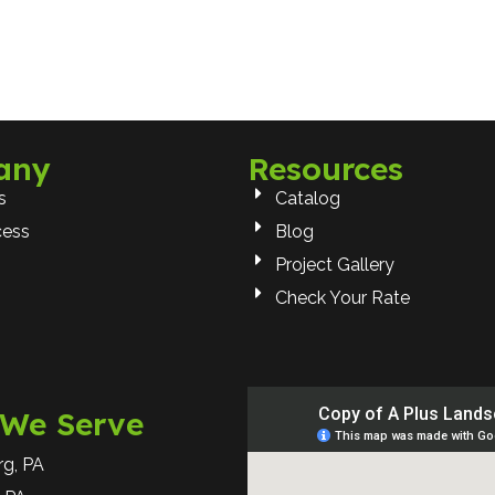
any
Resources
s
Catalog
cess
Blog
Project Gallery
Check Your Rate
 We Serve
rg, PA