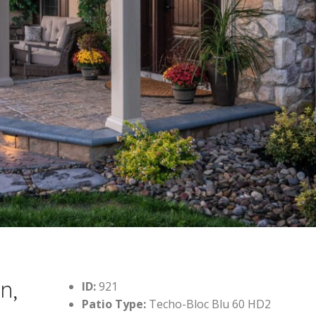
n,
ID:
921
Patio Type:
Techo-Bloc Blu 60 HD2