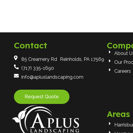
Contact
Comp
About U
85 Creamery Rd Reinholds, PA 17569
Our Pro
(717) 335-1690
Careers
info@apluslandscaping.com
Request Quote
Areas
Harrisbu