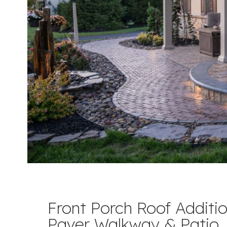
Front Porch Roof Additio
Paver Walkway & Patio,