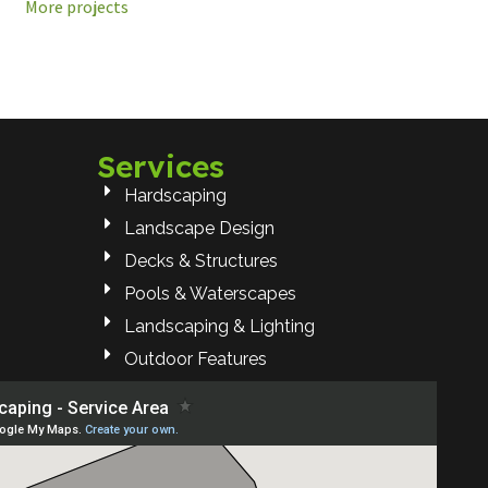
More projects
Services
Hardscaping
Landscape Design
Decks & Structures
Pools & Waterscapes
Landscaping & Lighting
Outdoor Features