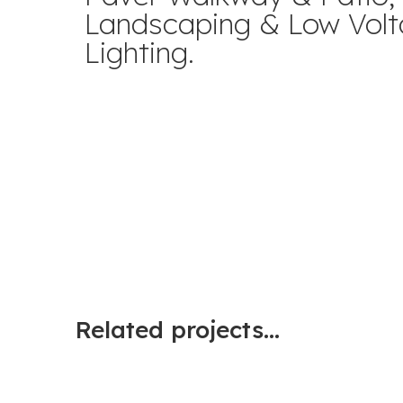
Landscaping & Low Vol
Lighting.
Related projects...