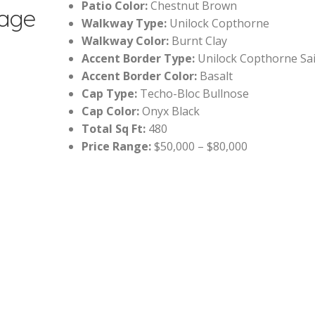
Patio Color:
Chestnut Brown
tage
Walkway Type:
Unilock Copthorne
Walkway Color:
Burnt Clay
Accent Border Type:
Unilock Copthorne Sai
Accent Border Color:
Basalt
Cap Type:
Techo-Bloc Bullnose
Cap Color:
Onyx Black
Total Sq Ft:
480
Price Range:
$50,000 – $80,000