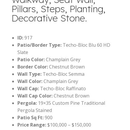
Pillars, Steps, Planting,
Decorative Stone.
ID:
917
Patio/Border Type:
Techo-Bloc Blu 60 HD
Slate
Patio Color:
Champlain Grey
Border Color:
Chestnut Brown
Wall Type:
Techo-Bloc Semma
Wall Color:
Champlain Grey
Wall Cap:
Techo-Bloc Raffinato
Wall Cap Color:
Chestnut Brown
Pergola:
19×35 Custom Pine Traditional
Pergola Stained
Patio Sq Ft:
900
Price Range:
$100,000 – $150,000