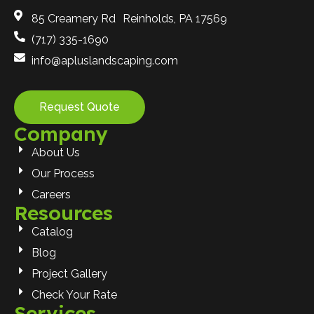
85 Creamery Rd Reinholds, PA 17569
(717) 335-1690
info@apluslandscaping.com
Request Quote
Company
About Us
Our Process
Careers
Resources
Catalog
Blog
Project Gallery
Check Your Rate
Services