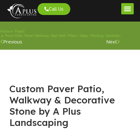
Call Us
Project G
Home
Project
You are here:
Paver Patio, Paver Walkway, Seat Wall, Pillars, Steps, Planting, Decorative Stone.
Previous
Next
Custom Paver Patio,
Walkway & Decorative
Stone by A Plus
Landscaping