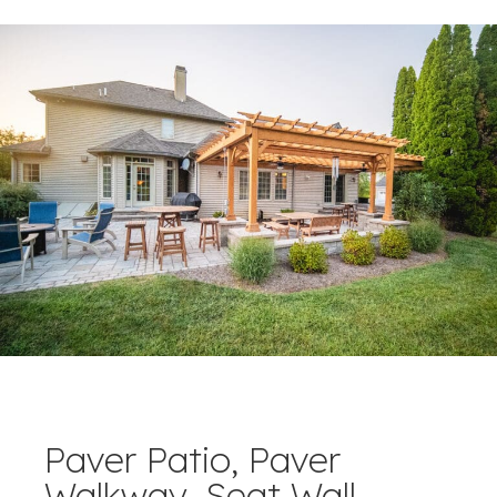
Paver Patio, Paver
Walkway, Seat Wall,