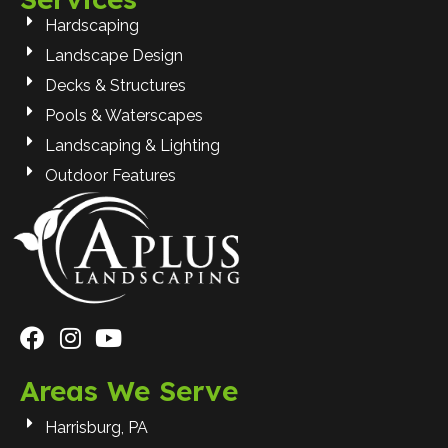
Hardscaping
Landscape Design
Decks & Structures
Pools & Waterscapes
Landscaping & Lighting
Outdoor Features
Areas We Serve
Harrisburg, PA