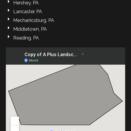
Hershey, PA
Lancaster, PA
Mechanicsburg, PA
Middletown, PA
Reading, PA