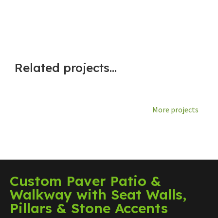
Related projects...
More projects
Custom Paver Patio &
Walkway with Seat Walls,
Pillars & Stone Accents