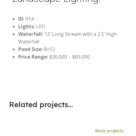
ID:
914
Lights:
LED
Waterfall:
12’ Long Stream with a 2.5’ High
Waterfall
Pond Size:
8×12
Price Range:
$30,000 – $60,000
Related projects...
More projects