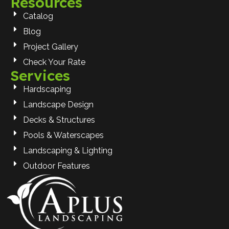
Resources
Catalog
Blog
Project Gallery
Check Your Rate
Services
Hardscaping
Landscape Design
Decks & Structures
Pools & Waterscapes
Landscaping & Lighting
Outdoor Features