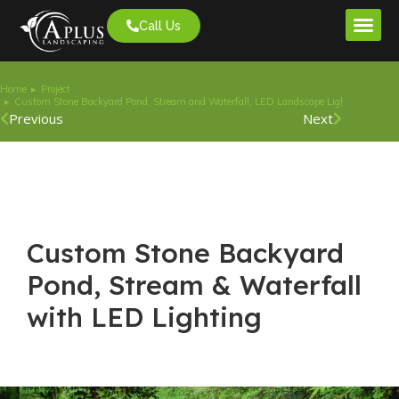
Call Us
Project G
Home
Project
You are here:
Custom Stone Backyard Pond, Stream and Waterfall, LED Landscape Lighting
Previous
Next
Custom Stone Backyard
Pond, Stream & Waterfall
with LED Lighting