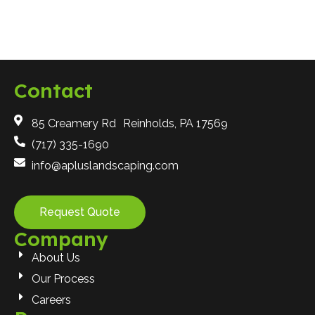
Contact
85 Creamery Rd Reinholds, PA 17569
(717) 335-1690
info@apluslandscaping.com
Request Quote
Company
About Us
Our Process
Careers