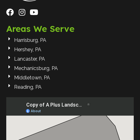
Areas We Serve
Harrisburg, PA
Hershey, PA
Lancaster, PA
Mechanicsburg, PA
Middletown, PA
Reading, PA