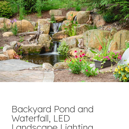
Backyard Pond and
Waterfall, LED
Landscape Lighting.