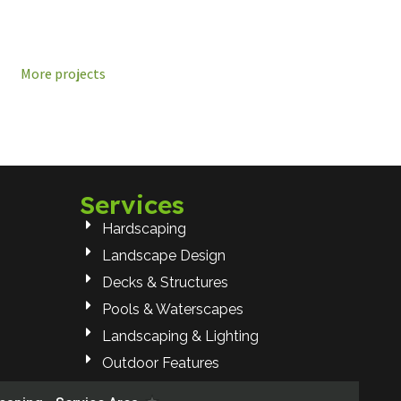
More projects
Services
Hardscaping
Landscape Design
Decks & Structures
Pools & Waterscapes
Landscaping & Lighting
Outdoor Features