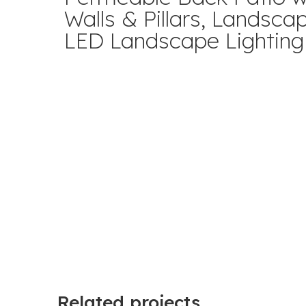
Walls & Pillars, Landsca
LED Landscape Lighting
Related projects...