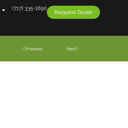
(717) 335-1690
Request Quote
Previous
Next