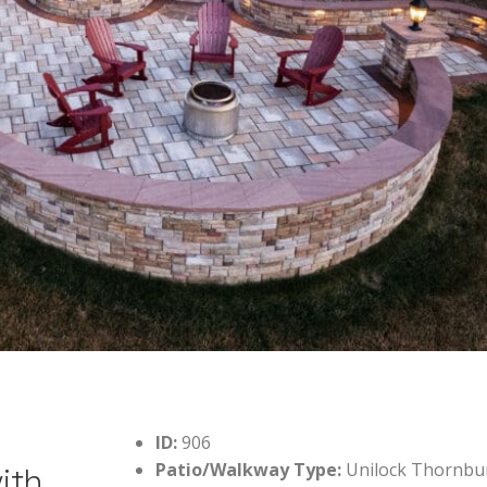
ID:
906
Patio/Walkway Type:
Unilock Thornbu
ith