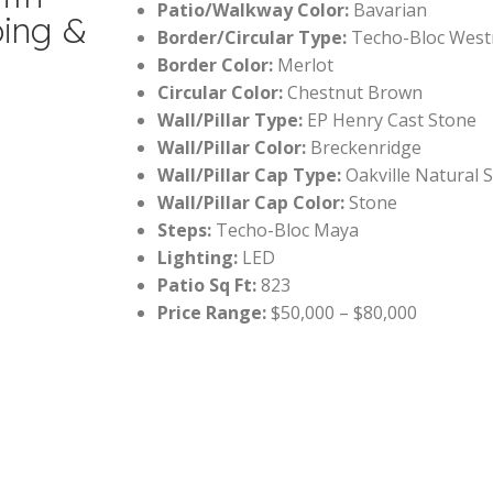
Patio/Walkway Color:
Bavarian
ping &
Border/Circular Type:
Techo-Bloc Wes
Border Color:
Merlot
Circular Color:
Chestnut Brown
Wall/Pillar Type:
EP Henry Cast Stone
Wall/Pillar Color:
Breckenridge
Wall/Pillar Cap Type:
Oakville Natural 
Wall/Pillar Cap Color:
Stone
Steps:
Techo-Bloc Maya
Lighting:
LED
Patio Sq Ft:
823
Price Range:
$50,000 – $80,000