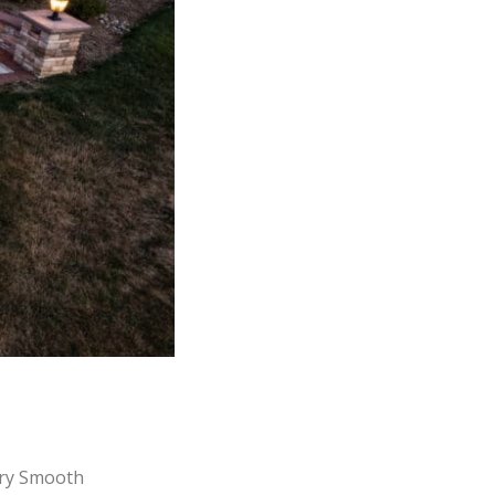
ry Smooth