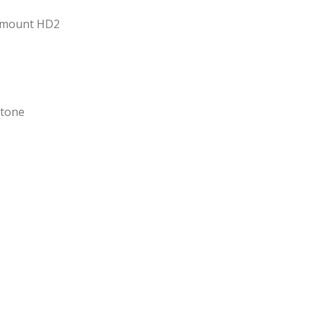
tmount HD2
Stone