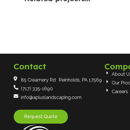
Contact
Comp
About U
85 Creamery Rd Reinholds, PA 17569
Our Pro
(717) 335-1690
Careers
info@apluslandscaping.com
Request Quote