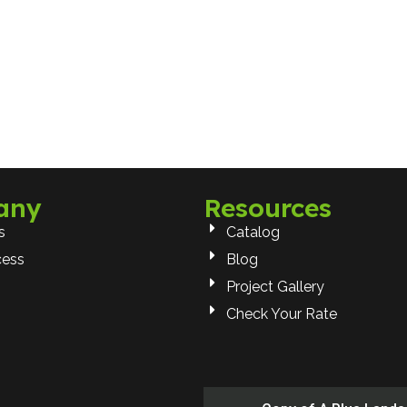
any
Resources
s
Catalog
cess
Blog
Project Gallery
Check Your Rate