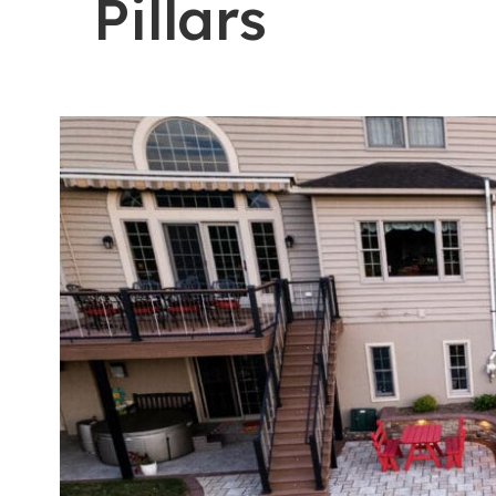
Pillars