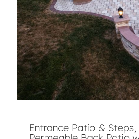
Entrance Patio & Steps,
Permeable Back Patio w