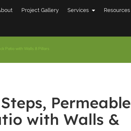
About
Project Gallery
Services
Resources
k Patio with Walls & Pillars
 Steps, Permeable
tio with Walls &