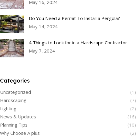
May 16, 2024
Do You Need a Permit To Install a Pergola?
May 14, 2024
4 Things to Look for in a Hardscape Contractor
May 7, 2024
Categories
Uncategorized
(1)
Hardscaping
(7)
Lighting
(2)
News & Updates
(16)
Planning Tips
(10)
Why Choose A plus
(2)