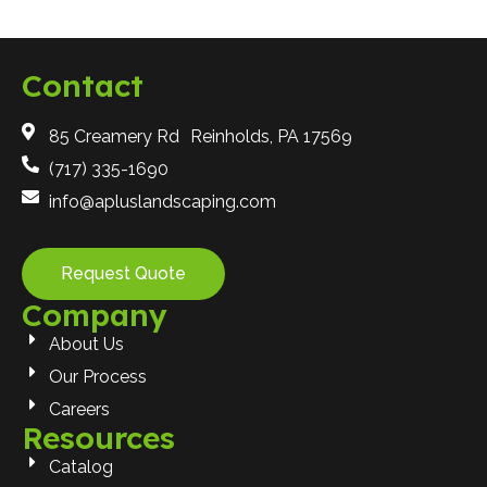
Contact
85 Creamery Rd Reinholds, PA 17569
(717) 335-1690
info@apluslandscaping.com
Request Quote
Company
About Us
Our Process
Careers
Resources
Catalog