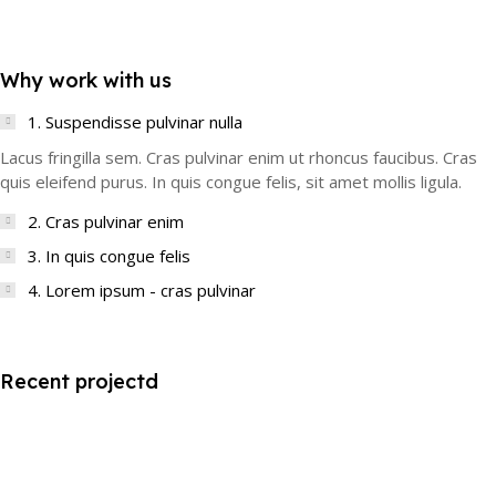
Why work with us
1. Suspendisse pulvinar nulla
Lacus fringilla sem. Cras pulvinar enim ut rhoncus faucibus. Cras
quis eleifend purus. In quis congue felis, sit amet mollis ligula.
2. Cras pulvinar enim
3. In quis congue felis
4. Lorem ipsum - cras pulvinar
Recent projectd