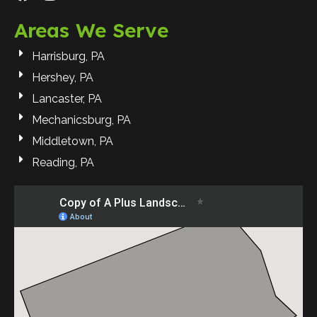
Areas We Serve
Harrisburg, PA
Hershey, PA
Lancaster, PA
Mechanicsburg, PA
Middletown, PA
Reading, PA