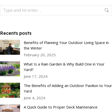
Recents posts
Benefits of Planning Your Outdoor Living Space in
the Winter
February 20, 2025
What Is a Rain Garden & Why Build One in Your
Yard?
June 17, 2024
The Benefits of Adding an Outdoor Pavilion to Your
Yard
June 4, 2024
A Quick Guide to Proper Deck Maintenance