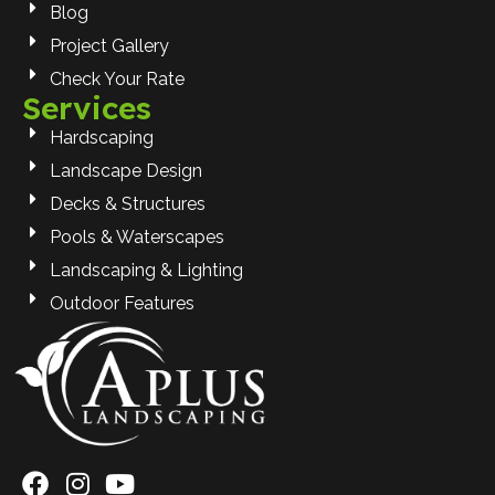
Blog
Project Gallery
Check Your Rate
Services
Hardscaping
Landscape Design
Decks & Structures
Pools & Waterscapes
Landscaping & Lighting
Outdoor Features