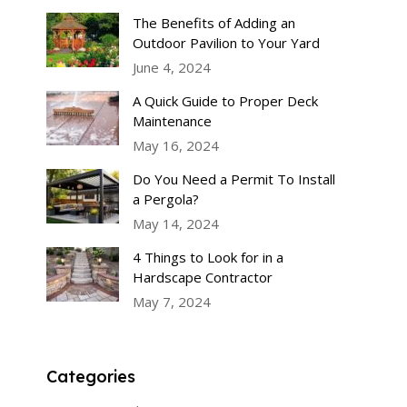
The Benefits of Adding an
Outdoor Pavilion to Your Yard
June 4, 2024
A Quick Guide to Proper Deck
Maintenance
May 16, 2024
Do You Need a Permit To Install
a Pergola?
May 14, 2024
4 Things to Look for in a
Hardscape Contractor
May 7, 2024
Categories