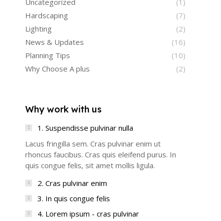
Uncategorized
(1)
Hardscaping
(7)
Lighting
(2)
News & Updates
(16)
Planning Tips
(10)
Why Choose A plus
(2)
Why work with us
1. Suspendisse pulvinar nulla
Lacus fringilla sem. Cras pulvinar enim ut
rhoncus faucibus. Cras quis eleifend purus. In
quis congue felis, sit amet mollis ligula.
2. Cras pulvinar enim
3. In quis congue felis
4. Lorem ipsum - cras pulvinar