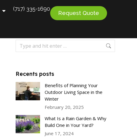
(717) 335-1690
Request Quote
Recents posts
Benefits of Planning Your
Outdoor Living Space in the
Winter
February 20, 2025
What Is a Rain Garden & Why
Build One in Your Yard?
June 17, 2024