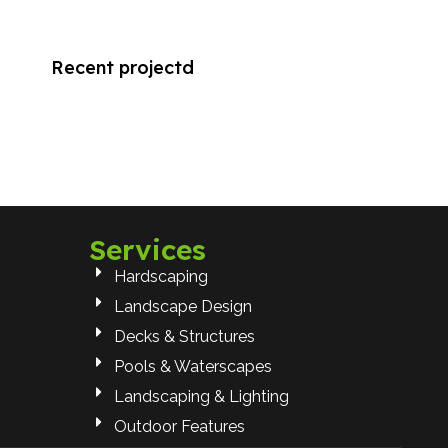
Recent projectd
Services
Hardscaping
Landscape Design
Decks & Structures
Pools & Waterscapes
Landscaping & Lighting
Outdoor Features