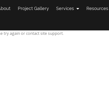
About
Project Gallery
Services
Resources
e try again or contact site support.