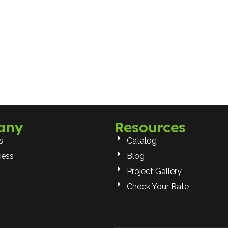
any
Resources
s
Catalog
cess
Blog
Project Gallery
Check Your Rate