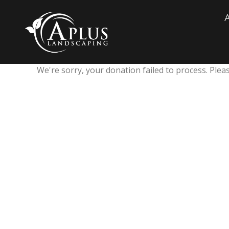
We're sorry, your donation failed to process. Pleas