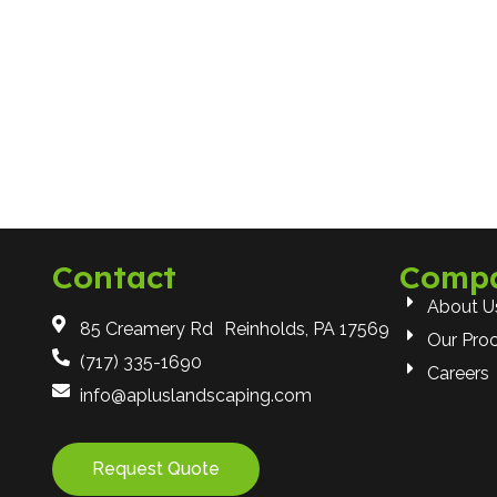
Contact
Comp
About U
85 Creamery Rd Reinholds, PA 17569
Our Pro
(717) 335-1690
Careers
info@apluslandscaping.com
Request Quote