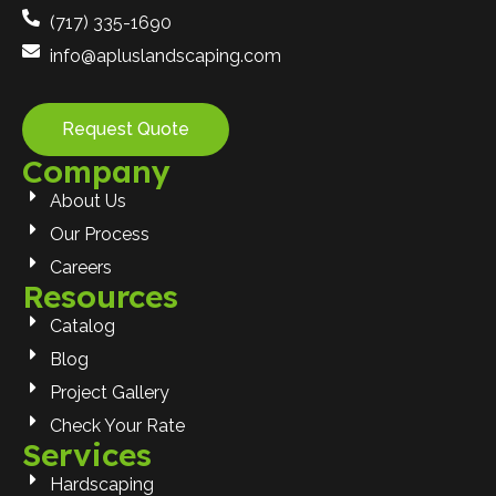
(717) 335-1690
info@apluslandscaping.com
Request Quote
Company
About Us
Our Process
Careers
Resources
Catalog
Blog
Project Gallery
Check Your Rate
Services
Hardscaping