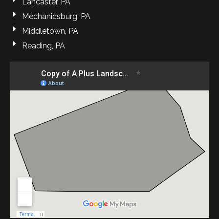
Lancaster, PA
Mechanicsburg, PA
Middletown, PA
Reading, PA