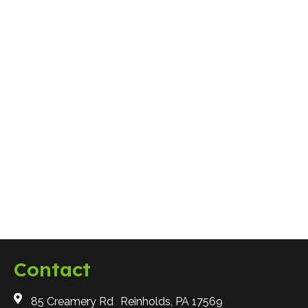
Questions to Ask When Looking for a
Snow Removal Contractor
Why Choose A plus
Contact
85 Creamery Rd Reinholds, PA 17569