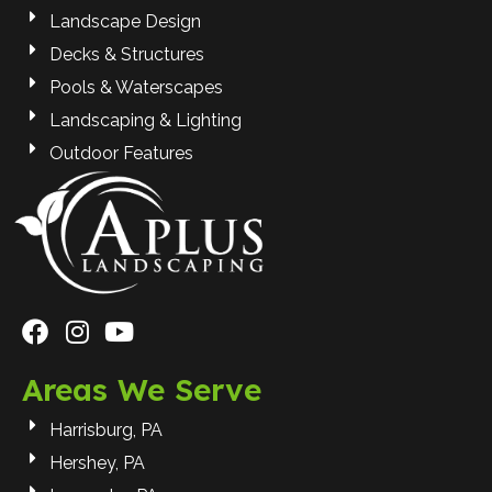
Landscape Design
Decks & Structures
Pools & Waterscapes
Landscaping & Lighting
Outdoor Features
Areas We Serve
Harrisburg, PA
Hershey, PA