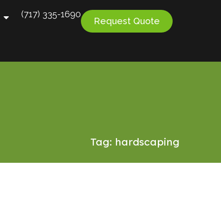
(717) 335-1690
Request Quote
Tag: hardscaping