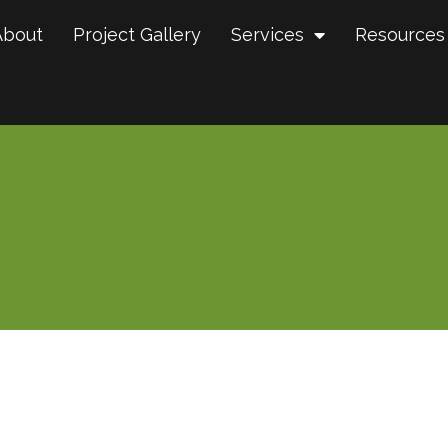
About
Project Gallery
Services
Resources