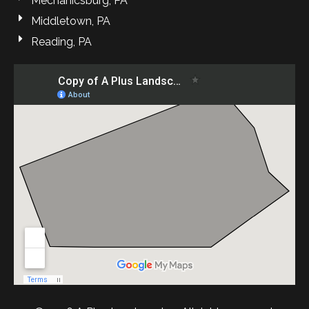
Mechanicsburg, PA
Middletown, PA
Reading, PA