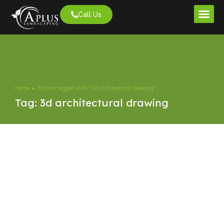
Call Us
Project G
Home
Entries tagged with "3d architectural drawing"
You are here:
Tag: 3d architectural drawing