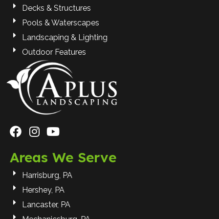
Decks & Structures
Pools & Waterscapes
Landscaping & Lighting
Outdoor Features
Areas We Serve
Harrisburg, PA
Hershey, PA
Lancaster, PA