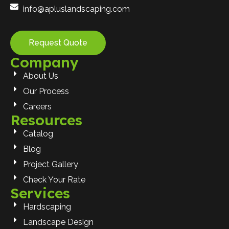
info@apluslandscaping.com
Request Quote
Company
About Us
Our Process
Careers
Resources
Catalog
Blog
Project Gallery
Check Your Rate
Services
Hardscaping
Landscape Design