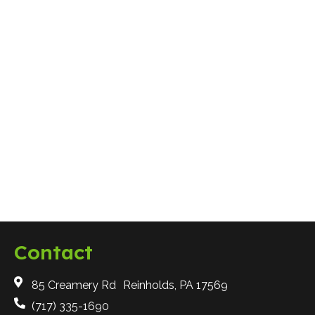
Why are 3D Drawings Important for
Landscape Design?
Hardscaping
Contact
85 Creamery Rd Reinholds, PA 17569
(717) 335-1690