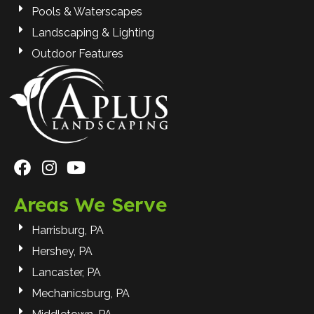
Pools & Waterscapes
Landscaping & Lighting
Outdoor Features
Areas We Serve
Harrisburg, PA
Hershey, PA
Lancaster, PA
Mechanicsburg, PA