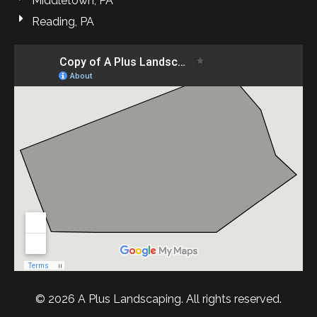
Middletown, PA
Reading, PA
© 2026 A Plus Landscaping. All rights reserved.