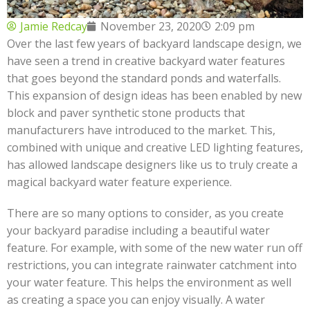
Jamie Redcay
November 23, 2020
2:09 pm
Over the last few years of backyard landscape design, we
have seen a trend in creative backyard water features
that goes beyond the standard ponds and waterfalls.
This expansion of design ideas has been enabled by new
block and paver synthetic stone products that
manufacturers have introduced to the market. This,
combined with unique and creative LED lighting features,
has allowed landscape designers like us to truly create a
magical backyard water feature experience.
There are so many options to consider, as you create
your backyard paradise including a beautiful water
feature. For example, with some of the new water run off
restrictions, you can integrate rainwater catchment into
your water feature. This helps the environment as well
as creating a space you can enjoy visually. A water