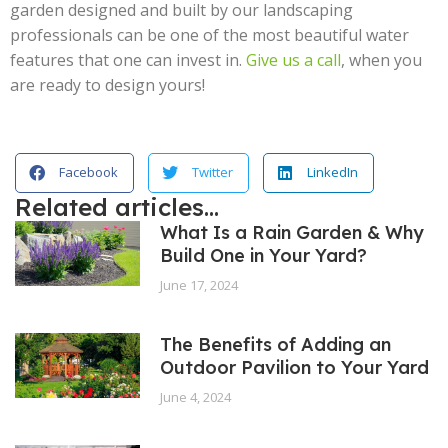
garden designed and built by our landscaping
professionals can be one of the most beautiful water
features that one can invest in.
Give us a call
, when you
are ready to design yours!
Facebook
Twitter
LinkedIn
Related articles...
What Is a Rain Garden & Why
Build One in Your Yard?
June 17, 2024
The Benefits of Adding an
Outdoor Pavilion to Your Yard
June 4, 2024