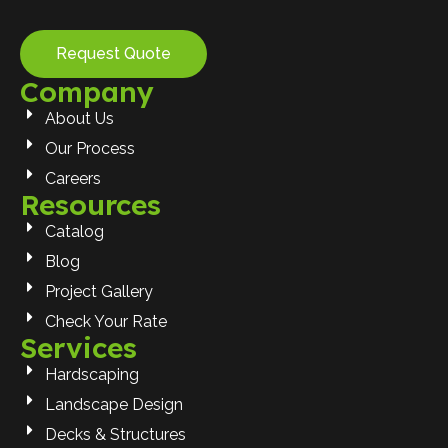
Request Quote
Company
About Us
Our Process
Careers
Resources
Catalog
Blog
Project Gallery
Check Your Rate
Services
Hardscaping
Landscape Design
Decks & Structures