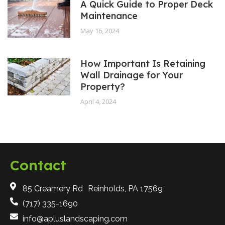
A Quick Guide to Proper Deck
Maintenance
May 16, 2024
How Important Is Retaining
Wall Drainage for Your
Property?
April 4, 2024
Contact
85 Creamery Rd Reinholds, PA 17569
(717) 335-1690
info@apluslandscaping.com