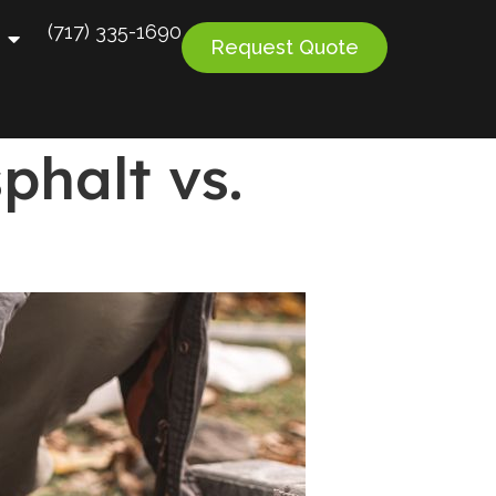
(717) 335-1690
Request Quote
phalt vs.