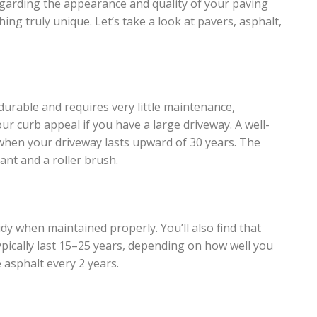
egarding the appearance and quality of your paving
ing truly unique. Let’s take a look at pavers, asphalt,
durable and requires very little maintenance,
r curb appeal if you have a large driveway. A well-
it when your driveway lasts upward of 30 years. The
ant and a roller brush.
dy when maintained properly. You’ll also find that
ypically last 15–25 years, depending on how well you
 asphalt every 2 years.