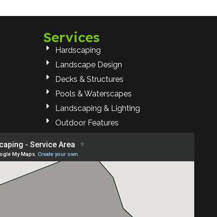
Services
Hardscaping
Landscape Design
Decks & Structures
Pools & Waterscapes
Landscaping & Lighting
Outdoor Features