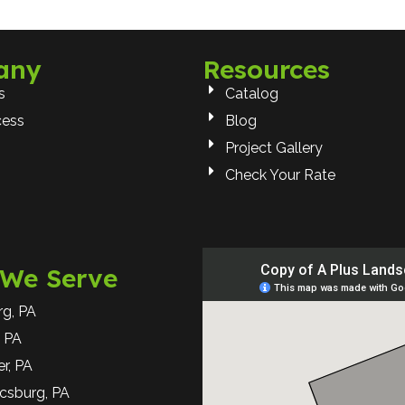
any
Resources
s
Catalog
cess
Blog
Project Gallery
Check Your Rate
 We Serve
rg, PA
 PA
r, PA
csburg, PA