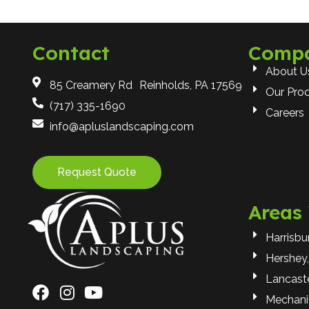
Contact
Comp
About U
85 Creamery Rd Reinholds, PA 17569
Our Pro
(717) 335-1690
Careers
info@apluslandscaping.com
Request Quote
Areas
Harrisbu
Hershey,
Lancaste
Mechani