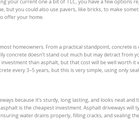
ng your current one a bit of TLC, you have a few options r
e, but you could also use pavers, like bricks, to make someth
to offer your home.
r most homeowners. From a practical standpoint, concrete is 
lly concrete doesn’t stand out much but may detract from you
er investment than asphalt, but that cost will be well worth 
te every 3–5 years, but this is very simple, using only seal
ways because it’s sturdy, long lasting, and looks neat and ti
asphalt is the cheapest investment. Asphalt driveways will t
suring water drains properly, filling cracks, and sealing the