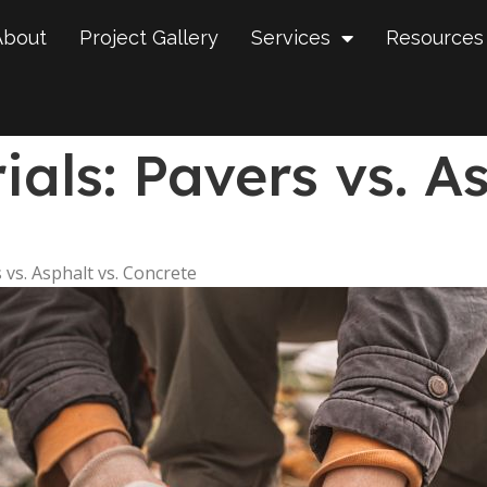
About
Project Gallery
Services
Resources
als: Pavers vs. As
 vs. Asphalt vs. Concrete