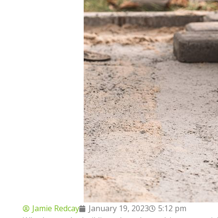
Jamie Redcay
January 19, 2023
5:12 pm