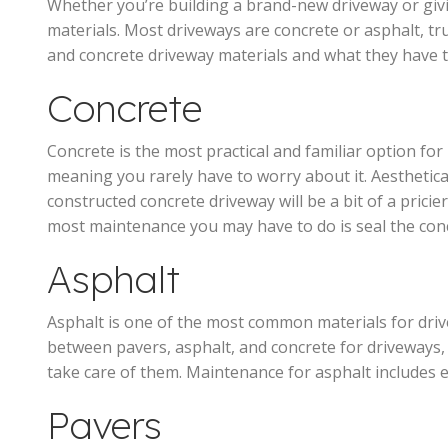
Whether you’re building a brand-new driveway or givi
materials. Most driveways are concrete or asphalt, tru
and concrete driveway materials and what they have 
Concrete
Concrete is the most practical and familiar option fo
meaning you rarely have to worry about it. Aesthetica
constructed concrete driveway will be a bit of a prici
most maintenance you may have to do is seal the concre
Asphalt
Asphalt is one of the most common materials for drive
between pavers, asphalt, and concrete for driveways, 
take care of them. Maintenance for asphalt includes en
Pavers