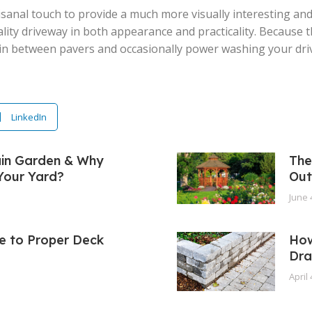
isanal touch to provide a much more visually interesting and
ality driveway in both appearance and practicality. Because 
n between pavers and occasionally power washing your drivew
LinkedIn
ain Garden & Why
The
 Your Yard?
Out
June 
e to Proper Deck
How
Dra
April 