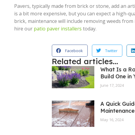
Pavers, typically made from brick or stone, add an art
is a bit more expensive, but you can expect a high-qu
brick, maintenance will include removing weeds from i
hire our
patio paver installers
today.
Facebook
Twitter
Related articles...
What Is a R
Build One in
June 17, 2024
A Quick Guid
Maintenance
May 16, 2024