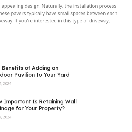
 appealing design. Naturally, the installation process
these pavers typically have small spaces between each
ay. If you’re interested in this type of driveway,
 Benefits of Adding an
door Pavilion to Your Yard
4, 2024
 Important Is Retaining Wall
inage for Your Property?
4, 2024