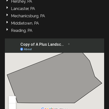
Hershey, PA
Lancaster, PA
Mechanicsburg, PA
Middletown, PA
Reading, PA