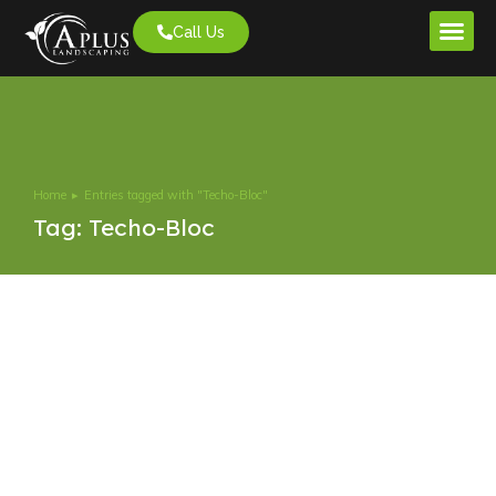
Call Us
Project G
Home
Entries tagged with "Techo-Bloc"
You are here:
Tag: Techo-Bloc