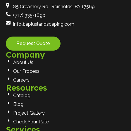
85 Creamery Rd Reinholds, PA 17569
(717) 335-1690
info@apluslandscaping.com
Request Quote
Company
About Us
Our Process
Careers
Resources
Catalog
Blog
Project Gallery
Check Your Rate
Services