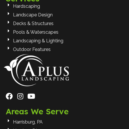
Hardscaping
Landscape Design
Decks & Structures
Pools & Waterscapes
Landscaping & Lighting
Outdoor Features
Areas We Serve
Harrisburg, PA