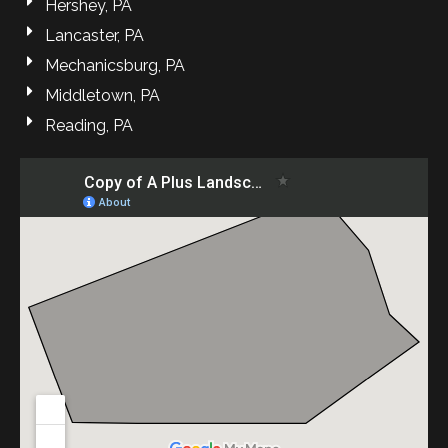
Hershey, PA
Lancaster, PA
Mechanicsburg, PA
Middletown, PA
Reading, PA