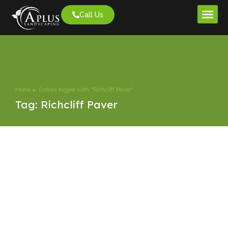
Call Us
Project G
Home
Entries tagged with "Richcliff Paver"
You are here:
Tag: Richcliff Paver