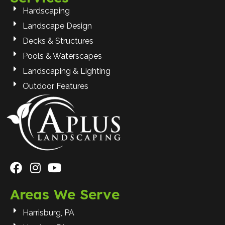
Hardscaping
Landscape Design
Decks & Structures
Pools & Waterscapes
Landscaping & Lighting
Outdoor Features
Areas We Serve
Harrisburg, PA