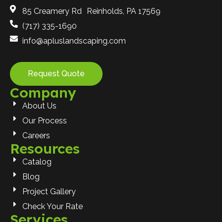
85 Creamery Rd Reinholds, PA 17569
(717) 335-1690
info@apluslandscaping.com
Request Quote
Company
About Us
Our Process
Careers
Resources
Catalog
Blog
Project Gallery
Check Your Rate
Services