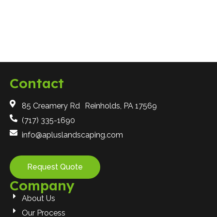
Hardscaping
Contact
85 Creamery Rd Reinholds, PA 17569
(717) 335-1690
info@apluslandscaping.com
Request Quote
Company
About Us
Our Process