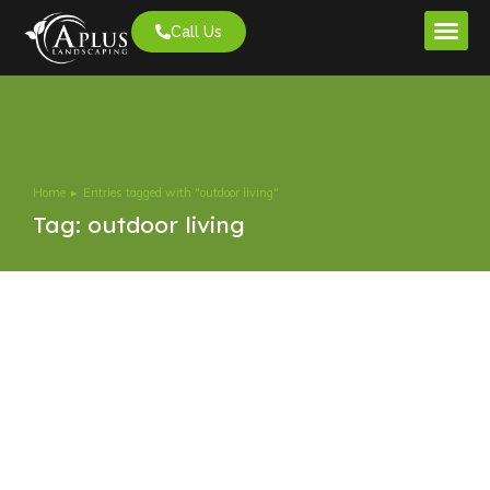
Call Us
Project G
Home
Entries tagged with "outdoor living"
You are here:
Tag: outdoor living