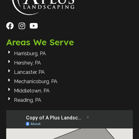
Areas We Serve
Harrisburg, PA
Hershey, PA
Lancaster, PA
Mechanicsburg, PA
Middletown, PA
Reading, PA