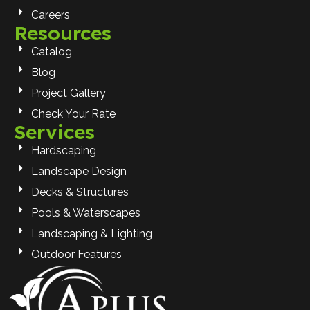
Careers
Resources
Catalog
Blog
Project Gallery
Check Your Rate
Services
Hardscaping
Landscape Design
Decks & Structures
Pools & Waterscapes
Landscaping & Lighting
Outdoor Features