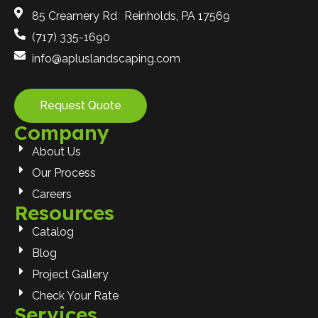
85 Creamery Rd Reinholds, PA 17569
(717) 335-1690
info@apluslandscaping.com
Request Quote
Company
About Us
Our Process
Careers
Resources
Catalog
Blog
Project Gallery
Check Your Rate
Services