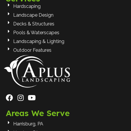
Hardscaping
Landscape Design
Decks & Structures
Pools & Waterscapes
Landscaping & Lighting
Outdoor Features
Areas We Serve
Harrisburg, PA