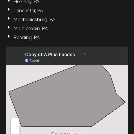
Hershey, PA
Lancaster, PA
Mechanicsburg, PA
Middletown, PA
Reading, PA